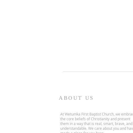
ABOUT US
At Wetumka First Baptist Church, we embra
the core beliefs of Christianity and present
them in a way that is real, smart, brave, and
understandable. We care about you and ha