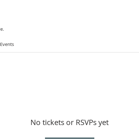
e.
 Events
No tickets or RSVPs yet