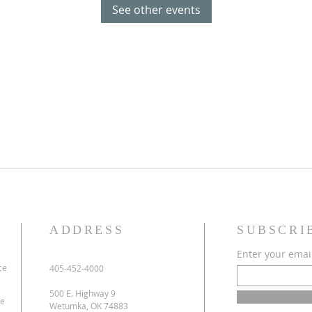
See other events
ADDRESS
SUBSCRI
Enter your emai
ce
405-452-4000
500 E. Highway 9
ve
Wetumka, OK 74883