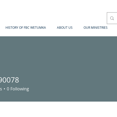
HISTORY OF FBC WETUMKA
ABOUT US
OUR MINISTRIES
90078
78
s
0
Following