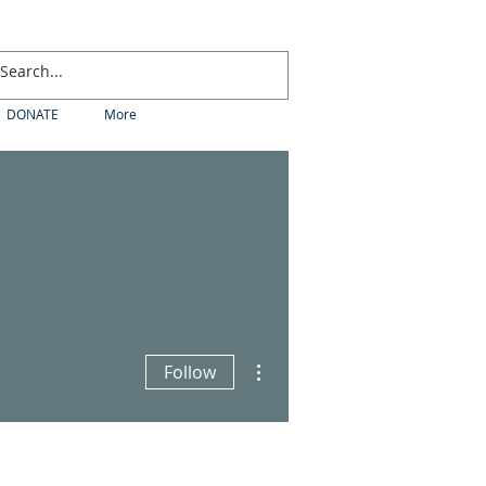
DONATE
More
More actions
Follow