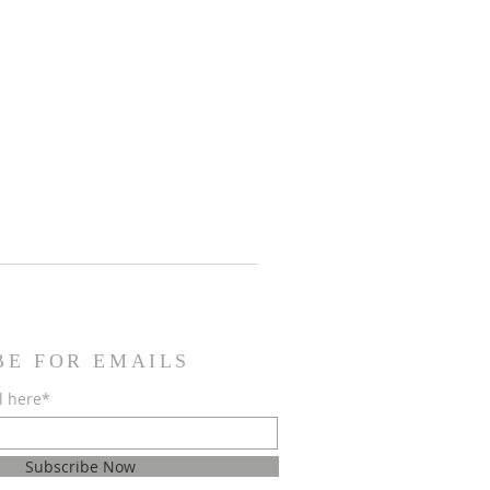
BE FOR EMAILS
l here*
Subscribe Now