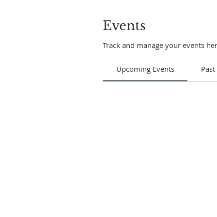
Events
Track and manage your events her
Upcoming Events
Past