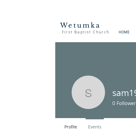
Wetumka
First Baptist Church
HOME
sam1
sam1900
0
Follower
Profile
Events