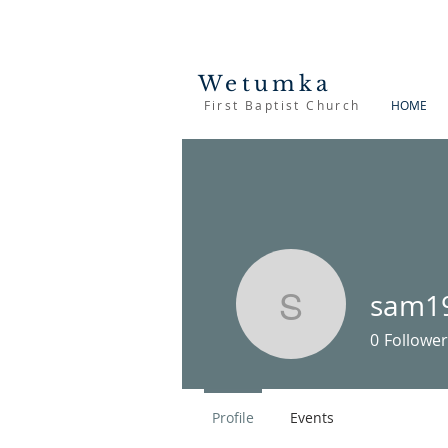
Wetumka
First Baptist Church
HOME
sam1
sam1900
0
Follower
Profile
Events