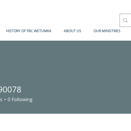
HISTORY OF FBC WETUMKA
ABOUT US
OUR MINISTRIES
90078
78
s
0
Following