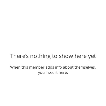
There’s nothing to show here yet
When this member adds info about themselves,
you’ll see it here.