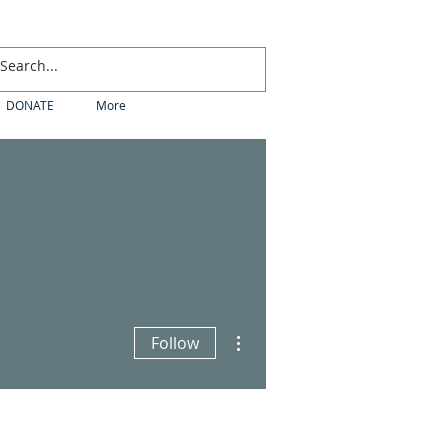
DONATE
More
More actions
Follow