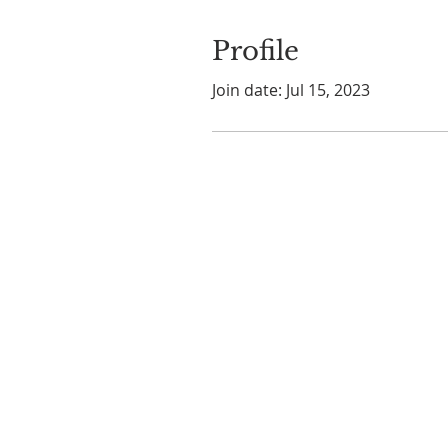
Profile
Join date: Jul 15, 2023