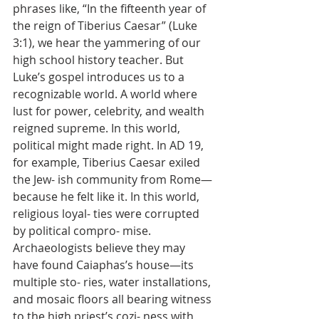
phrases like, “In the fifteenth year of 
the reign of Tiberius Caesar” (Luke 
3:1), we hear the yammering of our 
high school history teacher. But 
Luke’s gospel introduces us to a 
recognizable world. A world where 
lust for power, celebrity, and wealth 
reigned supreme. In this world, 
political might made right. In AD 19, 
for example, Tiberius Caesar exiled 
the Jew- ish community from Rome—
because he felt like it. In this world, 
religious loyal- ties were corrupted 
by political compro- mise. 
Archaeologists believe they may 
have found Caiaphas’s house—its 
multiple sto- ries, water installations, 
and mosaic floors all bearing witness 
to the high priest’s cozi- ness with 