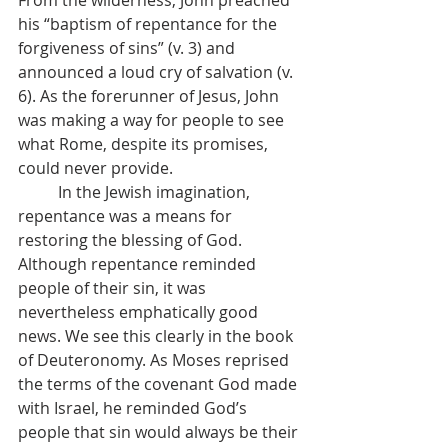
From the wilderness, John preached 
his “baptism of repentance for the 
forgiveness of sins” (v. 3) and 
announced a loud cry of salvation (v. 
6). As the forerunner of Jesus, John 
was making a way for people to see 
what Rome, despite its promises, 
could never provide. 
	In the Jewish imagination, 
repentance was a means for 
restoring the blessing of God. 
Although repentance reminded 
people of their sin, it was 
nevertheless emphatically good 
news. We see this clearly in the book 
of Deuteronomy. As Moses reprised 
the terms of the covenant God made 
with Israel, he reminded God’s 
people that sin would always be their 