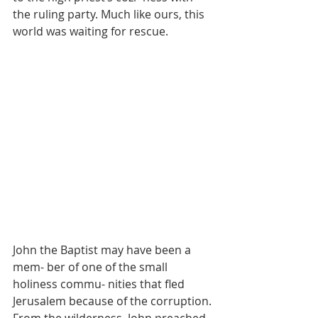
the ruling party. Much like ours, this 
world was waiting for rescue. 
John the Baptist may have been a 
mem- ber of one of the small 
holiness commu- nities that fled 
Jerusalem because of the corruption. 