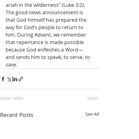
ariah in the wilderness” (Luke 3:2). 
The good news announcement is 
that God himself has prepared the 
way for God’s people to return to 
him. During Advent, we remember 
that repentance is made possible 
because God enfleshes a Word— 
and sends him to speak, to serve, to 
save. 
Recent Posts
See All