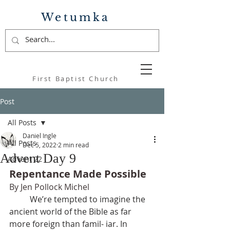
Wetumka
First Baptist Church
Post
All Posts
Daniel Ingle
All Posts
Dec 5, 2022
2 min read
Advent Day 9
Advent 22
Repentance Made Possible 
By Jen Pollock Michel
	We’re tempted to imagine the 
ancient world of the Bible as far 
more foreign than famil- iar. In 