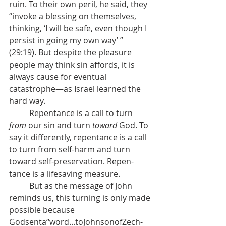
ruin. To their own peril, he said, they 
“invoke a blessing on themselves, 
thinking, ‘I will be safe, even though I 
persist in going my own way’ ” 
(29:19). But despite the pleasure 
people may think sin affords, it is 
always cause for eventual 
catastrophe—as Israel learned the 
hard way. 
	Repentance is a call to turn 
from 
our sin and turn 
toward 
God. To 
say it differently, repentance is a call 
to turn from self-harm and turn 
toward self-preservation. Repen- 
tance is a lifesaving measure. 
	But as the message of John 
reminds us, this turning is only made 
possible because 
Godsenta“word...toJohnsonofZech- 