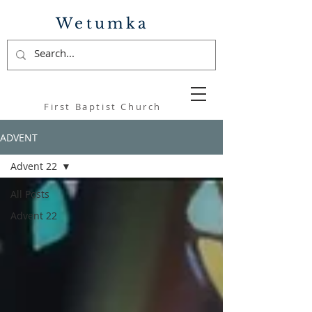
Wetumka
First Baptist Church
ADVENT
Advent 22
All Posts
Advent 22