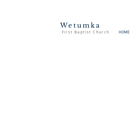
Wetumka
First Baptist Church
HOME