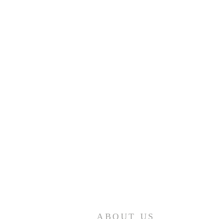
ABOUT US