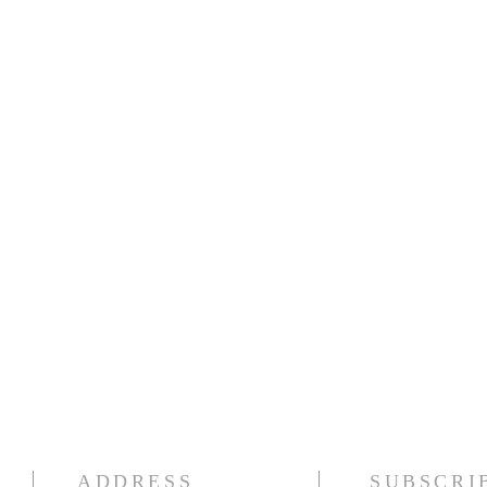
ADDRESS
SUBSCRI