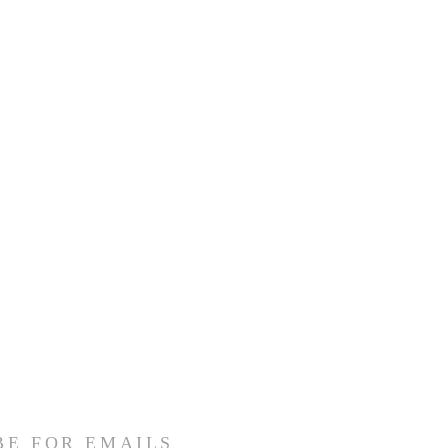
BE FOR EMAILS