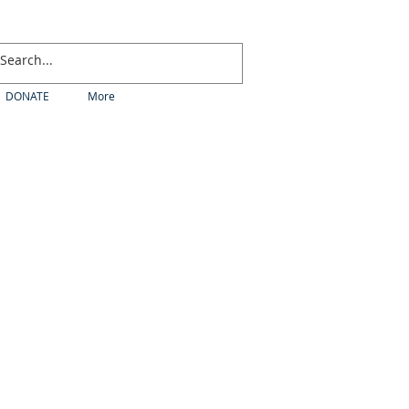
DONATE
More