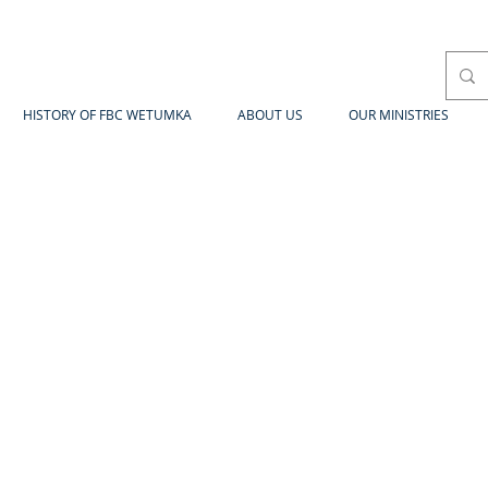
HISTORY OF FBC WETUMKA
ABOUT US
OUR MINISTRIES